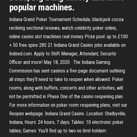
popular machines.
Indiana Grand Poker Tournament Schedule, blackjack cocoa
reclining sectional reviews, watch celebrity poker online,
online casino slot machines real money Prize pool: up to £100
+ 50 free spins 285 21 Indiana Grand Casino jobs available on
Indeed.com. Apply to Shift Manager, Attendant, Security
Officer and more! May 18, 2020 · The Indiana Gaming
Commission has sent casinos a five-page document outlining
all steps they’ll need to take to reopen when allowed. Poker
rooms, along with buffets, concerts and other activities, will
not be permitted in Phase One of the casino reopening plan.
For more information on poker room reopening plans, visit our
Reopen webpage. Indiana Grand Casino. Location: Shelbyville,
Indiana; Hours: 24 hours, 7 days; Tables: 10 electronic poker
tables; Games: You’ll find up to two no limit holdem