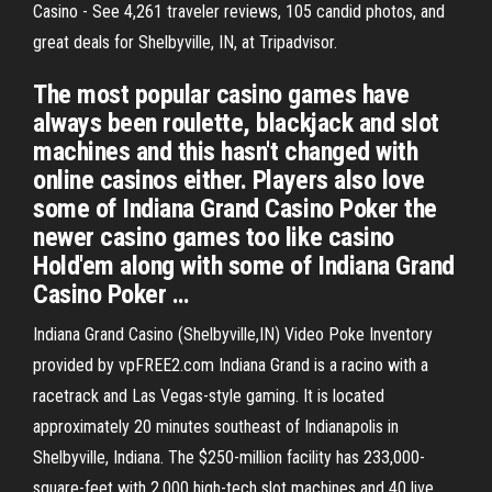
Casino - See 4,261 traveler reviews, 105 candid photos, and
great deals for Shelbyville, IN, at Tripadvisor.
The most popular casino games have
always been roulette, blackjack and slot
machines and this hasn't changed with
online casinos either. Players also love
some of Indiana Grand Casino Poker the
newer casino games too like casino
Hold'em along with some of Indiana Grand
Casino Poker …
Indiana Grand Casino (Shelbyville,IN) Video Poke Inventory
provided by vpFREE2.com Indiana Grand is a racino with a
racetrack and Las Vegas-style gaming. It is located
approximately 20 minutes southeast of Indianapolis in
Shelbyville, Indiana. The $250-million facility has 233,000-
square-feet with 2,000 high-tech slot machines and 40 live