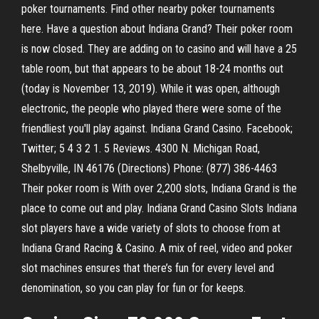
poker tournaments. Find other nearby poker tournaments
here. Have a question about Indiana Grand? Their poker room
is now closed. They are adding on to casino and will have a 25
table room, but that appears to be about 18-24 months out
(today is November 13, 2019). While it was open, although
electronic, the people who played there were some of the
friendliest you'll play against. Indiana Grand Casino. Facebook;
Twitter; 5 4 3 2 1. 5 Reviews. 4300 N. Michigan Road,
Shelbyville, IN 46176 (Directions) Phone: (877) 386-4463
Their poker room is With over 2,200 slots, Indiana Grand is the
place to come out and play. Indiana Grand Casino Slots Indiana
slot players have a wide variety of slots to choose from at
Indiana Grand Racing & Casino. A mix of reel, video and poker
slot machines ensures that there’s fun for every level and
denomination, so you can play for fun or for keeps.