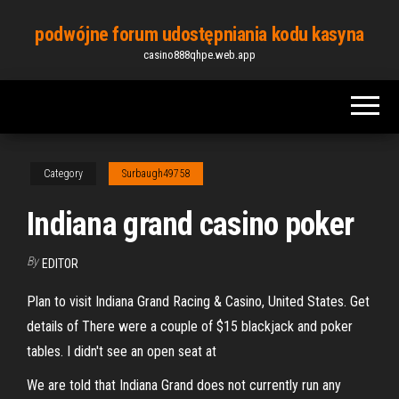
Skip
podwójne forum udostępniania kodu kasyna
to
casino888qhpe.web.app
the
content
Category
Surbaugh49758
Indiana grand casino poker
By
EDITOR
Plan to visit Indiana Grand Racing & Casino, United States. Get
details of There were a couple of $15 blackjack and poker
tables. I didn't see an open seat at
We are told that Indiana Grand does not currently run any