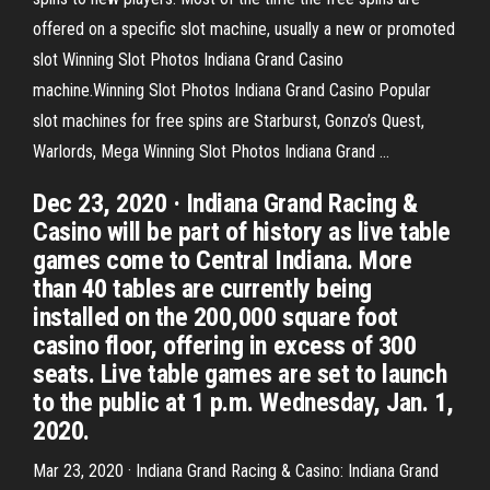
offered on a specific slot machine, usually a new or promoted
slot Winning Slot Photos Indiana Grand Casino
machine.Winning Slot Photos Indiana Grand Casino Popular
slot machines for free spins are Starburst, Gonzo’s Quest,
Warlords, Mega Winning Slot Photos Indiana Grand …
Dec 23, 2020 · Indiana Grand Racing &
Casino will be part of history as live table
games come to Central Indiana. More
than 40 tables are currently being
installed on the 200,000 square foot
casino floor, offering in excess of 300
seats. Live table games are set to launch
to the public at 1 p.m. Wednesday, Jan. 1,
2020.
Mar 23, 2020 · Indiana Grand Racing & Casino: Indiana Grand