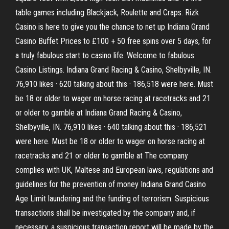
table games including Blackjack, Roulette and Craps. Rizk
Casino is here to give you the chance to net up Indiana Grand
Casino Buffet Prices to £100 + 50 free spins over 5 days, for
a truly fabulous start to casino life. Welcome to fabulous
Casino Listings. Indiana Grand Racing & Casino, Shelbyville, IN.
76,910 likes · 620 talking about this · 186,518 were here. Must
be 18 or older to wager on horse racing at racetracks and 21
or older to gamble at Indiana Grand Racing & Casino,
Shelbyville, IN. 76,910 likes · 640 talking about this · 186,521
were here. Must be 18 or older to wager on horse racing at
racetracks and 21 or older to gamble at The company
complies with UK, Maltese and European laws, regulations and
guidelines for the prevention of money Indiana Grand Casino
Age Limit laundering and the funding of terrorism. Suspicious
transactions shall be investigated by the company and, if
necessary, a suspicious transaction report will be made by the