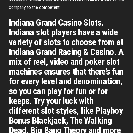
company to the competent
Indiana Grand Casino Slots.
Indiana slot players have a wide
variety of slots to choose from at
Indiana Grand Racing & Casino. A
mix of reel, video and poker slot
machines ensures that there’s fun
for every level and denomination,
so you can play for fun or for
keeps. Try your luck with
different slot styles, like Playboy
Bonus Blackjack, The Walking
Dead, Big Bang Theory and more