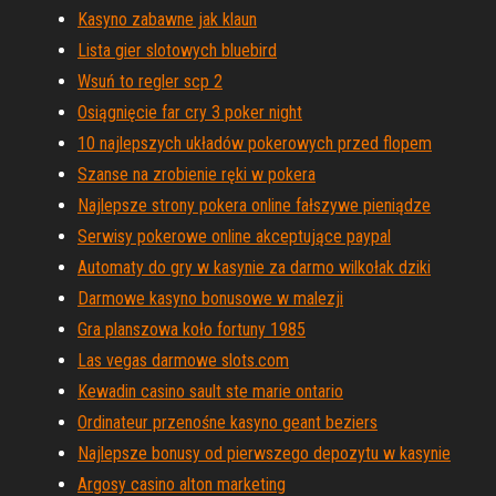
Kasyno zabawne jak klaun
Lista gier slotowych bluebird
Wsuń to regler scp 2
Osiągnięcie far cry 3 poker night
10 najlepszych układów pokerowych przed flopem
Szanse na zrobienie ręki w pokera
Najlepsze strony pokera online fałszywe pieniądze
Serwisy pokerowe online akceptujące paypal
Automaty do gry w kasynie za darmo wilkołak dziki
Darmowe kasyno bonusowe w malezji
Gra planszowa koło fortuny 1985
Las vegas darmowe slots.com
Kewadin casino sault ste marie ontario
Ordinateur przenośne kasyno geant beziers
Najlepsze bonusy od pierwszego depozytu w kasynie
Argosy casino alton marketing