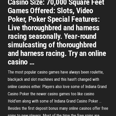
Casino Size: 70,000 Square Feet
Games Offered: Slots, Video
Poker, Poker Special Features:
Live thoroughbred and harness
racing seasonally. Year-round
simulcasting of thoroughbred
and harness racing. Try an online
casino …
The most popular casino games have always been roulette,
blackjack and slot machines and this hasn't changed with
online casinos either. Players also love some of Indiana Grand
Casino Poker the newer casino games too like casino
Hold'em along with some of Indiana Grand Casino Poker …
Besides the first deposit bonus many online casinos offer free
spins to new players. Most of the time the free spins are