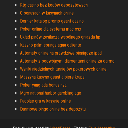
Rtg casino bez kodów depozytowych
O bonusach w kasynach online
Dernier katalog promo geant casino
Poker online dla systemu mac osx
Układ pinów zasilacza wspólnego gniazda hp
Kasyno palm springs agua caliente
Automaty online na prawdziwe pieniądze ipad
Automaty z podwójnymi diamentami online za darmo
Wyniki niedzielnych turniejów pokerowych online
Maszyna kasyno geant a biere krups
Poker yang ada bonus nya
Mgm national harbor gambling age
Fudolae gra w kasynie online
Darmowe bingo online bez depozytu