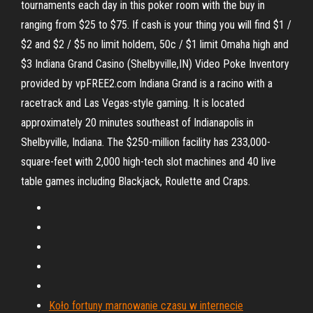
tournaments each day in this poker room with the buy in
ranging from $25 to $75. If cash is your thing you will find $1 /
$2 and $2 / $5 no limit holdem, 50c / $1 limit Omaha high and
$3 Indiana Grand Casino (Shelbyville,IN) Video Poke Inventory
provided by vpFREE2.com Indiana Grand is a racino with a
racetrack and Las Vegas-style gaming. It is located
approximately 20 minutes southeast of Indianapolis in
Shelbyville, Indiana. The $250-million facility has 233,000-
square-feet with 2,000 high-tech slot machines and 40 live
table games including Blackjack, Roulette and Craps.
Koło fortuny marnowanie czasu w internecie