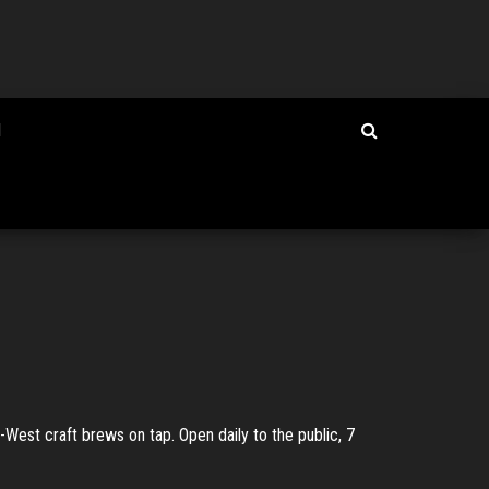
I
West craft brews on tap. Open daily to the public, 7