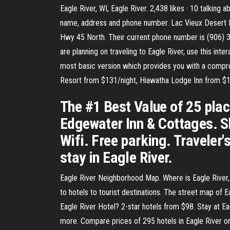
Eagle River, WI, Eagle River. 2,438 likes · 10 talking 
name, address and phone number. Lac Vieux Desert R
Hwy 45 North. Their current phone number is (906) 
are planning on traveling to Eagle River, use this int
most basic version which provides you with a comprehe
Resort from $131/night, Hiawatha Lodge Inn from $1
The #1 Best Value of 25 place
Edgewater Inn & Cottages. Sh
Wifi. Free parking. Traveler'
stay in Eagle River.
Eagle River Neighborhood Map. Where is Eagle River, W
to hotels to tourist destinations. The street map of 
Eagle River Hotel? 2-star hotels from $98. Stay at E
more. Compare prices of 295 hotels in Eagle River on