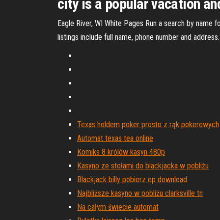
city is a popular vacation an
Eagle River, WI White Pages Run a search by name for
listings include full name, phone number and address.
Texas holdem poker prosto z rąk pokerowych
Automat texas tea online
Komiks 8 królów kasyn 480p
Kasyno ze stołami do blackjacka w pobliżu
Blackjack billy pobierz ep download
Najbliższe kasyno w pobliżu clarksville tn
Na całym świecie automat