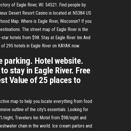
irectory of Eagle River, WI. 54521. Find people by
Vieux Desert Resort Casino is located at N5384 US
ood Map. Where is Eagle River, Wisconsin? If you
destinations. The street map of Eagle River is the
-star hotels from $98. Stay at Eagle River Inn And
 of 295 hotels in Eagle River on KAYAK now.
ee parking. Hotel website.
o stay in Eagle River. Free
est Value of 25 places to
ractive map to help you locate everything from food
sive outline of the city’s essentials. Looking for
1/night, Travelers Inn Motel from $98/night and
reshwater chain in the world. Ice cream parlors and