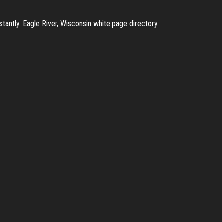
tantly. Eagle River, Wisconsin white page directory