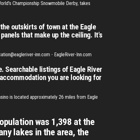
 World’s Championship Snowmobile Derby, takes
the outskirts of town at the Eagle
panels that make up the ceiling. It's
cation@eagleriver-inn.com - EagleRiver-Inn.com
. Searchable listings of Eagle River
 accommodation you are looking for
sino is located approximately 26 miles from Eagle
population was 1,398 at the
ny lakes in the area, the