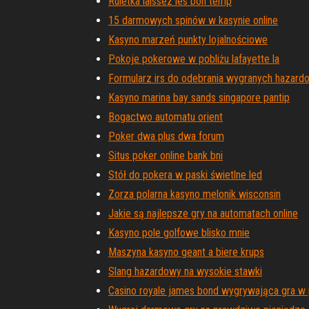
Ruletka laissez les bon temp
15 darmowych spinów w kasynie online
Kasyno marzeń punkty lojalnościowe
Pokoje pokerowe w pobliżu lafayette la
Formularz irs do odebrania wygranych hazar
Kasyno marina bay sands singapore pantip
Bogactwo automatu orient
Poker dwa plus dwa forum
Situs poker online bank bni
Stół do pokera w paski świetlne led
Zorza polarna kasyno melonik wisconsin
Jakie są najlepsze gry na automatach online
Kasyno pole golfowe blisko mnie
Maszyna kasyno geant a biere krups
Slang hazardowy na wysokie stawki
Casino royale james bond wygrywająca gra w