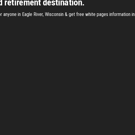
d retirement destination.
 anyone in Eagle River, Wisconsin & get free white pages information ins