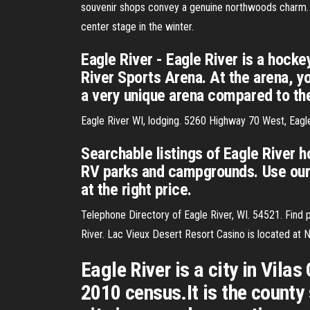
souvenir shops convey a genuine northwoods charm. 
center stage in the winter.
Eagle River - Eagle River is a hock
River Sports Arena. At the arena, yo
a very unique arena compared to the
Eagle River WI, lodging. 5260 Highway 70 West, Eag
Searchable listings of Eagle River h
RV parks and campgrounds. Use our 
at the right price.
Telephone Directory of Eagle River, WI. 54521. Find
River. Lac Vieux Desert Resort Casino is located at
Eagle River is a city in Vila
2010 census.It is the county