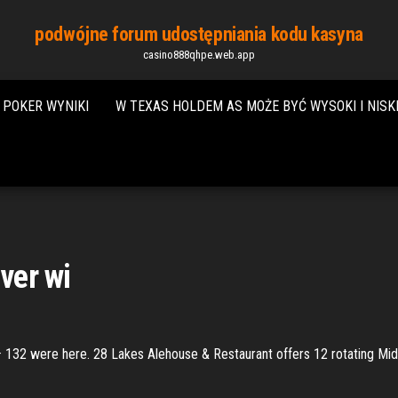
podwójne forum udostępniania kodu kasyna
casino888qhpe.web.app
 POKER WYNIKI
W TEXAS HOLDEM AS MOŻE BYĆ WYSOKI I NISK
iver wi
 · 132 were here. 28 Lakes Alehouse & Restaurant offers 12 rotating Mid-