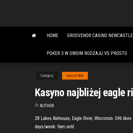
Skip
to
the
content
HOME
GROSVENOR CASINO NEWCASTLE
POKER 3 W SWOIM RODZAJU VS PROSTO
Category
Deluz47866
Kasyno najbliżej eagle r
By
AUTHOR
28 Lakes Alehouse, Eagle River, Wisconsin. 596 likes
days/week. 9am until