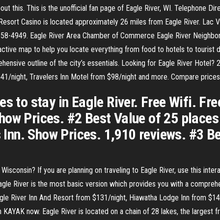
about this. This is the unofficial fan page of Eagle River, WI. Telephone D
esort Casino is located approximately 26 miles from Eagle River. Lac 
358-4949. Eagle River Area Chamber of Commerce Eagle River Neighborh
eractive map to help you locate everything from food to hotels to tourist 
nsive outline of the city’s essentials. Looking for Eagle River Hotel? 2
41/night, Travelers Inn Motel from $98/night and more. Compare prices
s to stay in Eagle River. Free Wifi. Fr
ow Prices. #2 Best Value of 25 places t
s Inn. Show Prices. 1,910 reviews. #3 B
isconsin? If you are planning on traveling to Eagle River, use this inte
Eagle River is the most basic version which provides you with a comprehen
agle River Inn And Resort from $131/night, Hiawatha Lodge Inn from $14
 KAYAK now. Eagle River is located on a chain of 28 lakes, the largest f