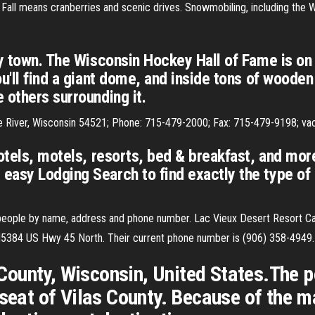
Fall means cranberries and scenic drives. Snowmobiling, including the
ey town. The Wisconsin Hockey Hall of Fame is on 
u'll find a giant dome, and inside tons of wooden 
 others surrounding it.
le River, Wisconsin 54521; Phone: 715-479-2000; Fax: 715-479-9198; va
otels, motels, resorts, bed & breakfast, and more
easy Lodging Search to find exactly the type of
 people by name, address and phone number. Lac Vieux Desert Resort Ca
 N5384 US Hwy 45 North. Their current phone number is (906) 358-4949.
s County, Wisconsin, United States.The 
 seat of Vilas County. Because of the ma